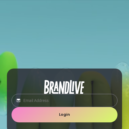
Login