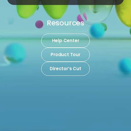
Resources
Help Center
Product Tour
Director’s Cut